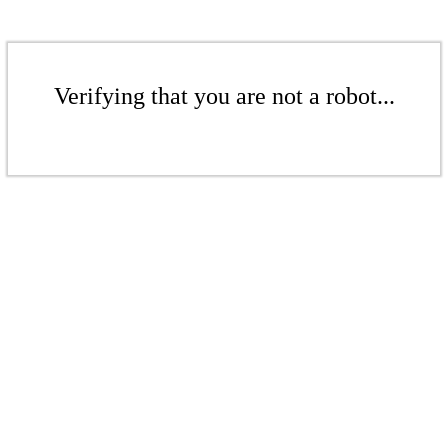
Verifying that you are not a robot...