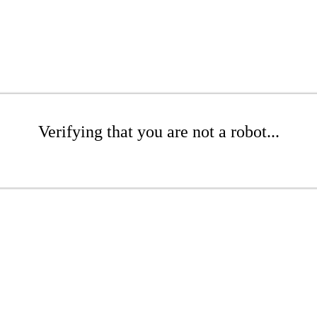
Verifying that you are not a robot...